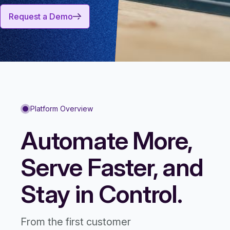
Request a Demo
Platform Overview
Automate More,
Serve Faster, and
Stay in Control.
From the first customer