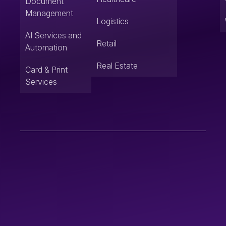
Document
Management
Logistics
AI Services and
Retail
Automation
Real Estate
Card & Print
Services