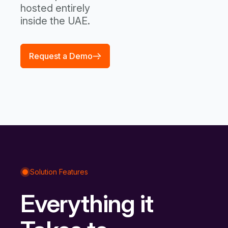
hosted entirely
inside the UAE.
Request a Demo
Solution Features
Everything it