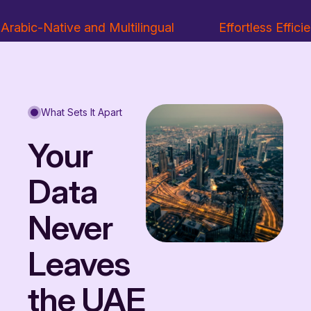
Arabic-Native and Multilingual
Effortless Effici
What Sets It Apart
Your
Data
Never
Leaves
the UAE