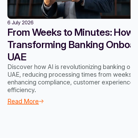
6 July 2026
From Weeks to Minutes: How A
Transforming Banking Onboard
UAE
Discover how AI is revolutionizing banking onb
UAE, reducing processing times from weeks to
enhancing compliance, customer experience, 
efficiency.
Read More