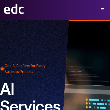
One AI Platform for Every
Business Process
AI
Services