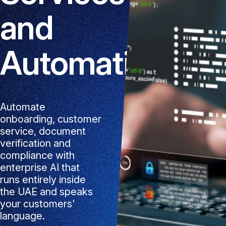
and
Automation
Automate
onboarding, customer
service, document
verification and
compliance with
enterprise AI that
runs entirely inside
the UAE and speaks
your customers'
language.