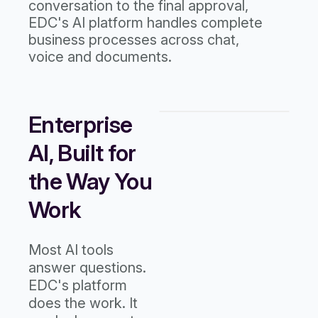
conversation to the final approval,
EDC's AI platform handles complete
business processes across chat,
voice and documents.
Enterprise
AI, Built for
the Way You
Work
Most AI tools
answer questions.
EDC's platform
does the work. It