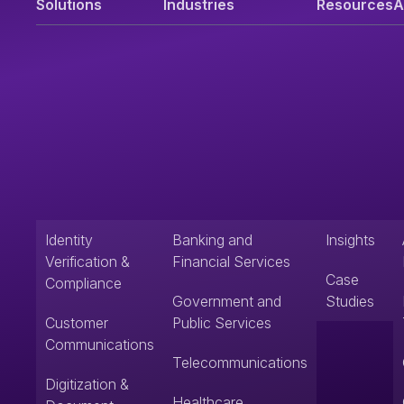
Solutions
Industries
Resources
A
Identity
Banking and
Insights
Verification &
Financial Services
Case
Compliance
Government and
Studies
Customer
Public Services
Communications
Telecommunications
Digitization &
Healthcare