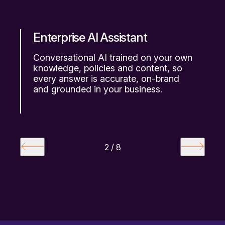
e
Enterprise AI Assistant
V
Conversational AI trained on your own
N
knowledge, policies and content, so
p
ng
every answer is accurate, on-brand
s
and grounded in your business.
m
2 / 8