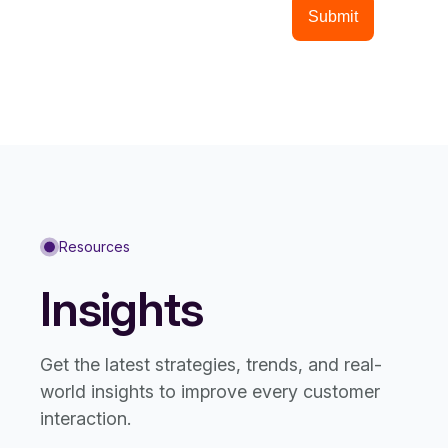
Resources
Insights
Get the latest strategies, trends, and real-
world insights to improve every customer
interaction.