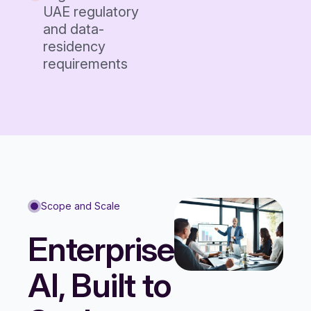
UAE regulatory
and data-
residency
requirements
Scope and Scale
Enterprise
AI, Built to