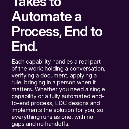
Takes to
Automate a
Process, End to
End.
Each capability handles a real part
of the work: holding a conversation,
verifying a document, applying a
rule, bringing in a person when it
matters. Whether you need a single
capability or a fully automated end-
to-end process, EDC designs and
implements the solution for you, so
everything runs as one, with no
gaps and no handoffs.