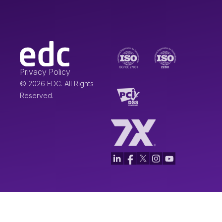
Privacy Policy
© 2026 EDC. All Rights
Reserved.