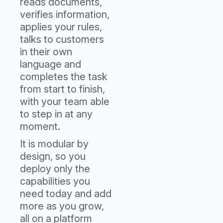
reads documents,
verifies information,
applies your rules,
talks to customers
in their own
language and
completes the task
from start to finish,
with your team able
to step in at any
moment.
It is modular by
design, so you
deploy only the
capabilities you
need today and add
more as you grow,
all on a platform