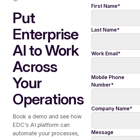
First Name
*
Put
Enterprise
Last Name
*
AI to Work
Work Email
*
Across
Your
Mobile Phone
Number
*
Operations
Company Name
*
Book a demo and see how
EDC's AI platform can
Message
automate your processes,