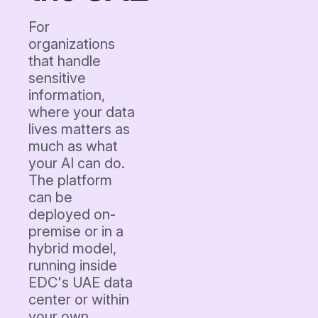
For
organizations
that handle
sensitive
information,
where your data
lives matters as
much as what
your AI can do.
The platform
can be
deployed on-
premise or in a
hybrid model,
running inside
EDC's UAE data
center or within
your own