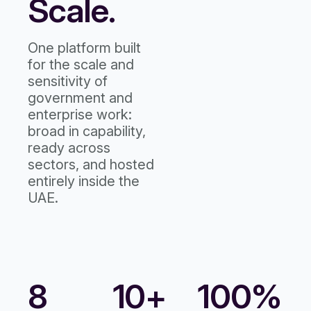
Scale.
One platform built
for the scale and
sensitivity of
government and
enterprise work:
broad in capability,
ready across
sectors, and hosted
entirely inside the
UAE.
8
10+
100%