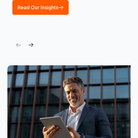
Read Our Insights