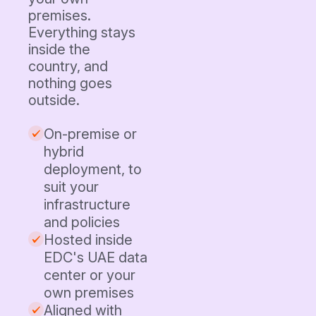
premises.
Everything stays
inside the
country, and
nothing goes
outside.
On-premise or
hybrid
deployment, to
suit your
infrastructure
and policies
Hosted inside
EDC's UAE data
center or your
own premises
Aligned with