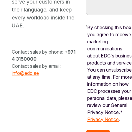
serve your customers in
their language, and keep
every workload inside the
UAE.
By checking this box
you agree to receive
marketing
communications
Contact sales by phone:
+971
about EDC's busines
4 3150000
products and service
Contact sales by email:
You can unsubscribe
info@edc.ae
at any time. For mor
information on how
EDC processes your
personal data, pleas
review our General
Privacy Notice.*
Privacy Notice
.