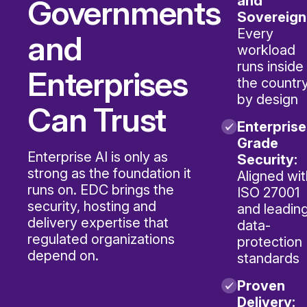
Governments
and
Sovereign
Every
and
workload
runs inside
Enterprises
the country
by design
Can Trust
Enterprise
Grade
Enterprise AI is only as
Security:
strong as the foundation it
Aligned wit
runs on. EDC brings the
ISO 27001
security, hosting and
and leadin
delivery expertise that
data-
regulated organizations
protection
depend on.
standards
Proven
Delivery: