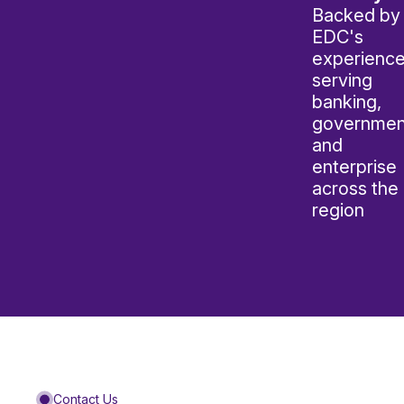
Backed by
EDC's
experienc
serving
banking,
governmen
and
enterprise
across the
region
Contact Us