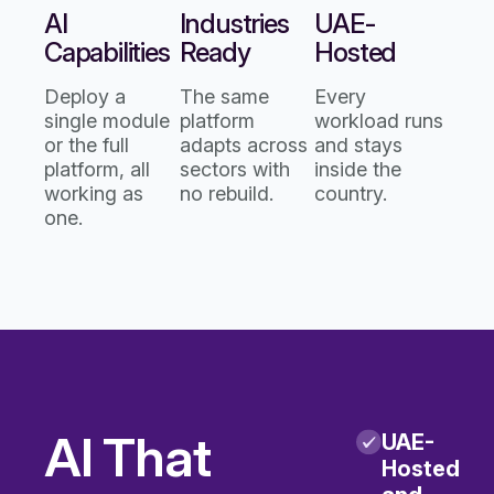
AI
Industries
UAE-
Capabilities
Ready
Hosted
Deploy a
The same
Every
single module
platform
workload runs
or the full
adapts across
and stays
platform, all
sectors with
inside the
working as
no rebuild.
country.
one.
AI That
UAE-
Hosted