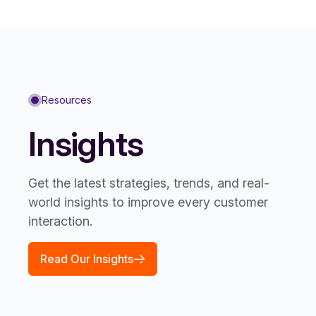
Resources
Insights
Get the latest strategies, trends, and real-
world insights to improve every customer
interaction.
Read Our Insights