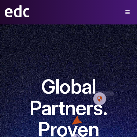
Global
Partners.
Proven