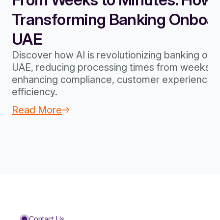
Transforming Banking Onboard
UAE
Discover how AI is revolutionizing banking onb
UAE, reducing processing times from weeks to
enhancing compliance, customer experience, 
efficiency.
Read More
Contact Us