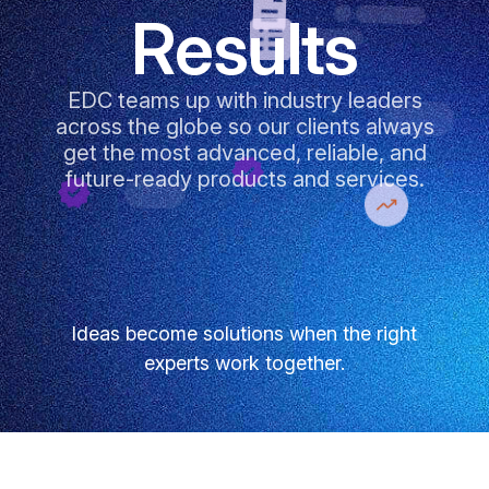
Results
EDC teams up with industry leaders
across the globe so our clients always
get the most advanced, reliable, and
future-ready products and services.
Ideas become solutions when the right
experts work together.