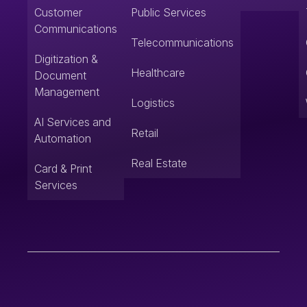
Customer
Public Services
Communications
Telecommunications
Digitization &
Healthcare
Document
Management
Logistics
AI Services and
Retail
Automation
Real Estate
Card & Print
Services