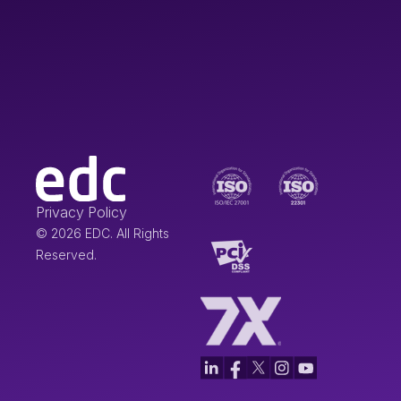
Privacy Policy
© 2026 EDC. All Rights
Reserved.