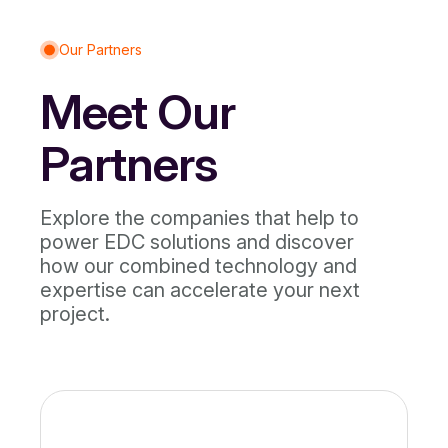
Our Partners
Meet Our
Partners
Explore the companies that help to
power EDC solutions and discover
how our combined technology and
expertise can accelerate your next
project.