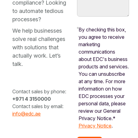
compliance? Looking
to automate tedious
processes?
By checking this box,
We help businesses
you agree to receive
solve real challenges
marketing
with solutions that
communications
actually work. Let’s
about EDC's business
talk.
products and services.
You can unsubscribe
at any time. For more
information on how
Contact sales by phone:
EDC processes your
+971 4 3150000
personal data, please
Contact sales by email:
review our General
info@edc.ae
Privacy Notice.*
Privacy Notice
.