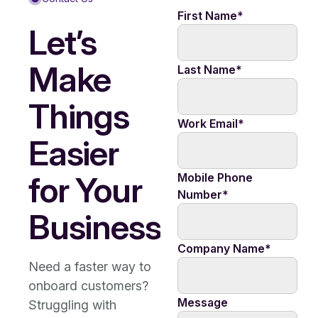
First Name
*
Let’s
Make
Last Name
*
Things
Work Email
*
Easier
for Your
Mobile Phone
Number
*
Business
Company Name
*
Need a faster way to
onboard customers?
Message
Struggling with