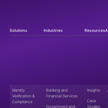
Solutions
Industries
Resources
A
Identity
Banking and
Insights
Verification &
Financial Services
Case
Compliance
Government and
Studies