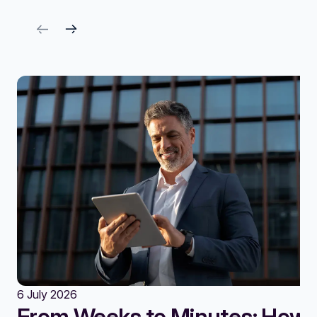
6 July 2026
From Weeks to Minutes: How A